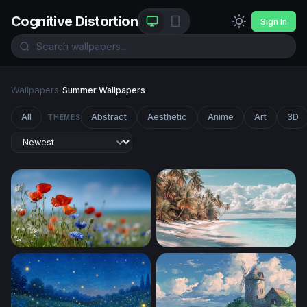
Cognitive Distortion
Sign In
Wallpapers
/
Summer Wallpapers
All
Abstract
Aesthetic
Anime
Art
3D
THEMES
Wildflower Meadow in Summer Light
Palm-Lined White Sand Sho