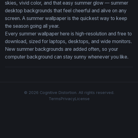
skies, vivid color, and that easy summer glow — summer
desktop backgrounds that feel cheerful and alive on any
screen. A summer wallpaper is the quickest way to keep
the season going all year.
Every summer wallpaper here is high-resolution and free to
download, sized for laptops, desktops, and wide monitors.
New summer backgrounds are added often, so your
computer background can stay sunny whenever you like.
© 2026 Cognitive Distortion. All rights reserved.
Terms
Privacy
License