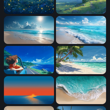
fireflies
Beautiful Scenery Inspired
Sunlit Tropical Shore
Foaming Shore Breeze
Coastal Freedom
Tropical Paradise Beach