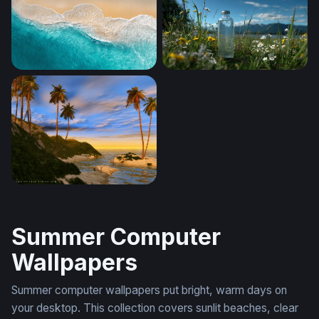
Ocean Sunset Minimalist
Aerial Shore Break
Turquoise Tide
Mountain Meadow Clarity
Islanddawn
Summer Computer
Wallpapers
Summer computer wallpapers put bright, warm days on
your desktop. This collection covers sunlit beaches, clear