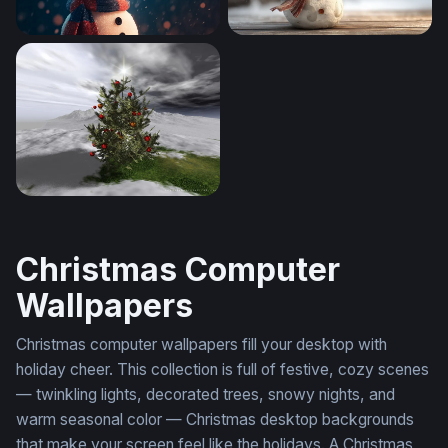
Cozy Snowman in a Winter Snowfall
Cheerful Snowman in a Wint
ChristmasTree
Christmas Computer
Wallpapers
Christmas computer wallpapers fill your desktop with
holiday cheer. This collection is full of festive, cozy scenes
— twinkling lights, decorated trees, snowy nights, and
warm seasonal color — Christmas desktop backgrounds
that make your screen feel like the holidays. A Christmas