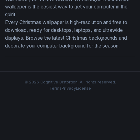
wallpaper is the easiest way to get your computer in the
spirit.
Every Christmas wallpaper is high-resolution and free to
download, ready for desktops, laptops, and ultrawide
displays. Browse the latest Christmas backgrounds and
decorate your computer background for the season.
© 2026 Cognitive Distortion. All rights reserved.
Terms
Privacy
License