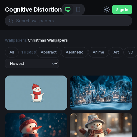
Cognitive Distortion
Sign In
Wallpapers
/
Christmas Wallpapers
All
Abstract
Aesthetic
Anime
Art
3D
THEMES
Frosty Cheer
Enchanted Winter Village at