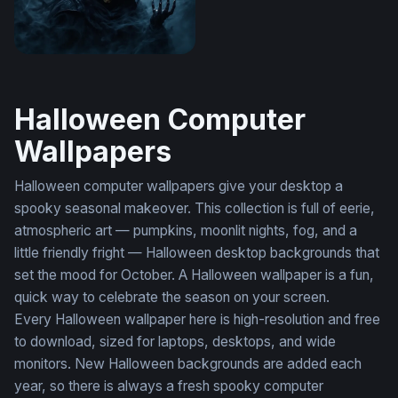
Grim Reaper Emerges
Halloween Computer
Wallpapers
Halloween computer wallpapers give your desktop a
spooky seasonal makeover. This collection is full of eerie,
atmospheric art — pumpkins, moonlit nights, fog, and a
little friendly fright — Halloween desktop backgrounds that
set the mood for October. A Halloween wallpaper is a fun,
quick way to celebrate the season on your screen.
Every Halloween wallpaper here is high-resolution and free
to download, sized for laptops, desktops, and wide
monitors. New Halloween backgrounds are added each
year, so there is always a fresh spooky computer