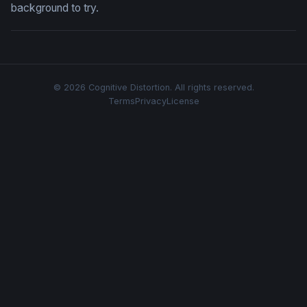
background to try.
© 2026 Cognitive Distortion. All rights reserved.
Terms
Privacy
License