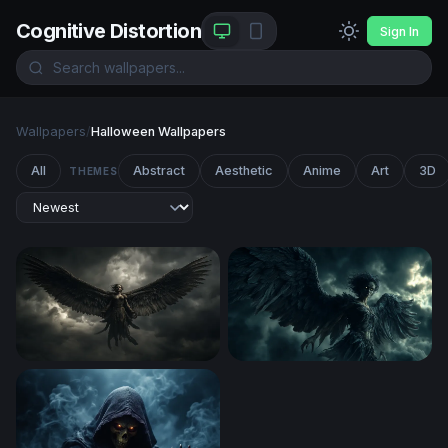
Cognitive Distortion
Sign In
Wallpapers
/
Halloween Wallpapers
All
Abstract
Aesthetic
Anime
Art
3D
THEMES
Dark Angel Ascending
Dark Harpy Rising