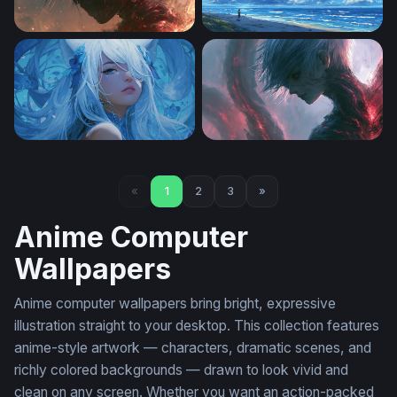
Blazing Ghoul Dark Anime Wallpaper
Endless Summer Shore
Azure Reverie
Tokyo Ghoul Desktop Wallp
«
1
2
3
»
Anime Computer
Wallpapers
Anime computer wallpapers bring bright, expressive
illustration straight to your desktop. This collection features
anime-style artwork — characters, dramatic scenes, and
richly colored backgrounds — drawn to look vivid and
clean on any screen. Whether you want an action-packed