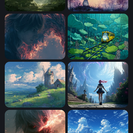
Totoro Desktop Wallpaper 4K
Totoro With A
Flame Confrontation Death Note Wallpaper
Totoro
Beautiful Scenery Inspired
Expanse