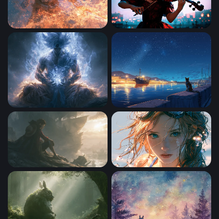
One Piece 4K Wallpaper Desktop
Fiddle
Dragon Ball Desktop Wallpaper 4k
Cat by the Sea
One Piece Desktop Wallpaper 4K
After the Dive