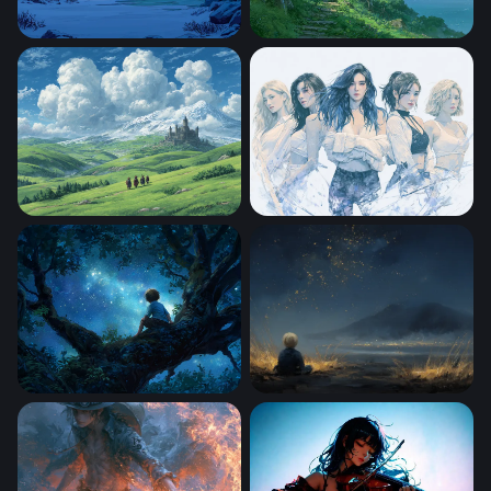
Winter Cabin by the Frozen Lake
Clifftop Cottage Ghibli Des
Landscape With Rolling Green Hills
Sailor Moon Desktop Wallpa
Stargazer
Stargazing Child by the Mou