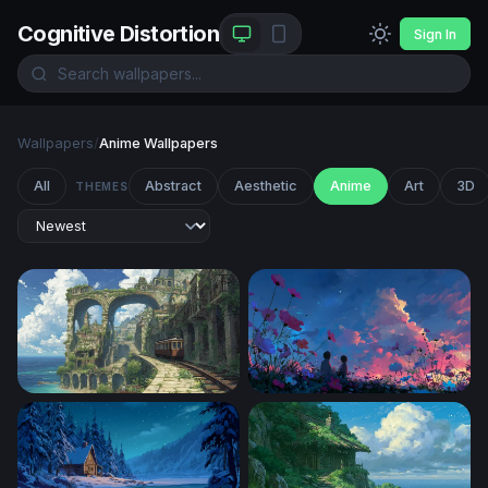
Cognitive Distortion
Sign In
Wallpapers
/
Anime Wallpapers
All
Abstract
Aesthetic
Anime
Art
3D
THEMES
Overgrown Coastal Ruins with Tram
Twilight Cosmos Field