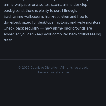
anime wallpaper or a softer, scenic anime desktop
background, there is plenty to scroll through.
Each anime wallpaper is high-resolution and free to
download, sized for desktops, laptops, and wide monitors.
Check back regularly — new anime backgrounds are
added so you can keep your computer background feeling
fresh.
© 2026 Cognitive Distortion. All rights reserved.
Terms
Privacy
License