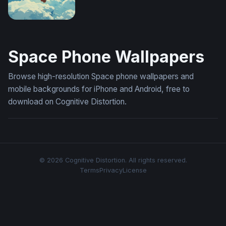
Space Swing (Mobile)
Space Phone Wallpapers
Browse high-resolution Space phone wallpapers and
mobile backgrounds for iPhone and Android, free to
download on Cognitive Distortion.
© 2026 Cognitive Distortion. All rights reserved.
Terms
Privacy
License