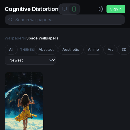
Cognitive Distortion
Sign In
Wallpapers
/
Space Wallpapers
All
Abstract
Aesthetic
Anime
Art
3D
THEMES