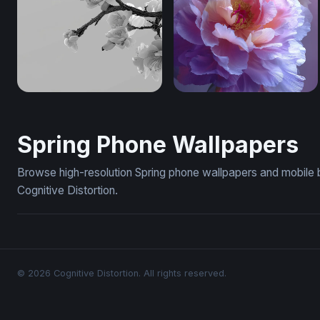
Cherry Blossom Branch in Monochrome (Mobile)
Lavender Bloom Reverie (
Spring Phone Wallpapers
Browse high-resolution Spring phone wallpapers and mobile 
Cognitive Distortion.
© 2026 Cognitive Distortion. All rights reserved.