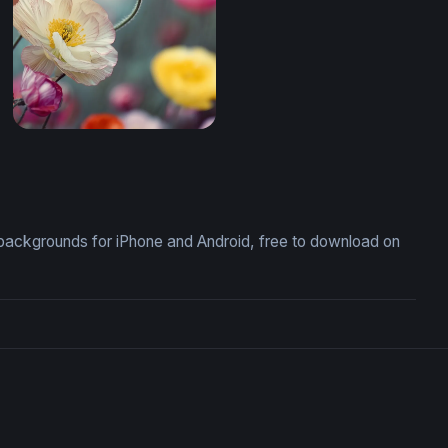
Mobile)
Poppy Field in Bloom (Mobile)
backgrounds for iPhone and Android, free to download on