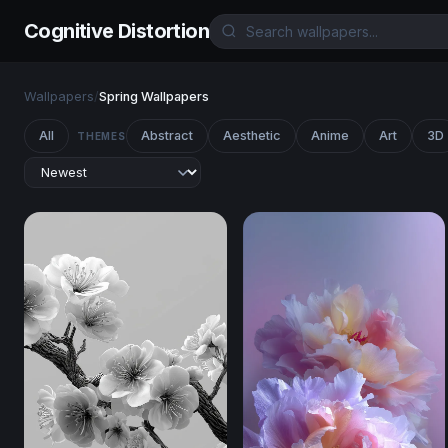
Cognitive Distortion
Wallpapers
/
Spring Wallpapers
All
Abstract
Aesthetic
Anime
Art
3D
THEMES