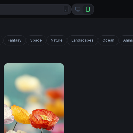
/
Fantasy
Space
Nature
Landscapes
Ocean
Anim