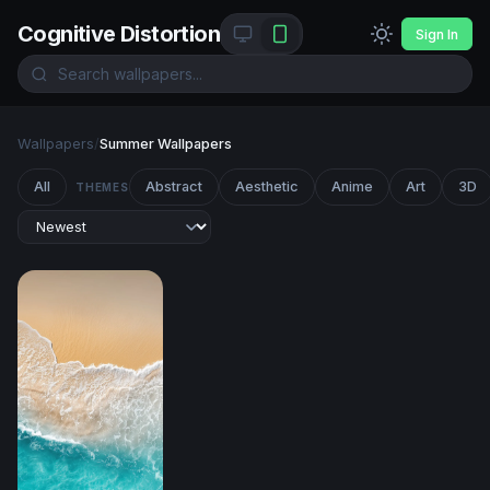
Cognitive Distortion
Sign In
Wallpapers
/
Summer Wallpapers
All
Abstract
Aesthetic
Anime
Art
3D
THEMES