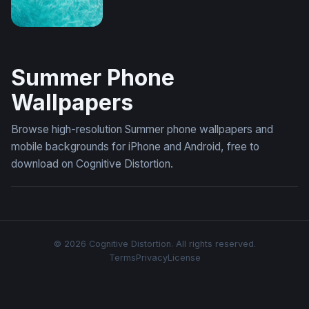
Turquoise Tide (Mobile)
Summer Phone
Wallpapers
Browse high-resolution Summer phone wallpapers and
mobile backgrounds for iPhone and Android, free to
download on Cognitive Distortion.
© 2026 Cognitive Distortion. All rights reserved.
Terms
Privacy
License