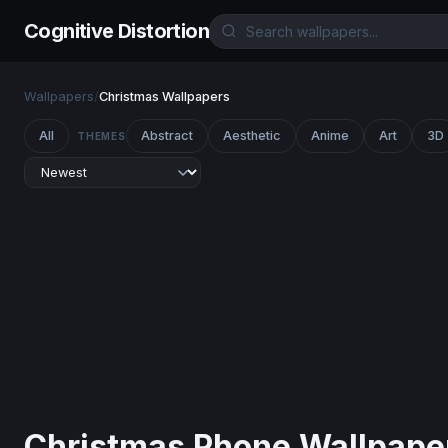
Cognitive Distortion
Wallpapers
/
Christmas Wallpapers
All
Abstract
Aesthetic
Anime
Art
3D
THEMES
Christmas Phone Wallpape