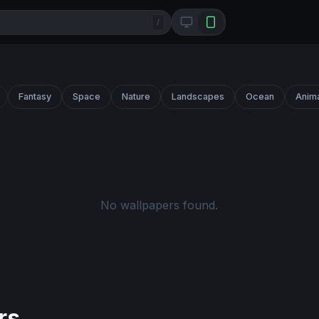
/
Fantasy
Space
Nature
Landscapes
Ocean
Anim
No wallpapers found.
rs