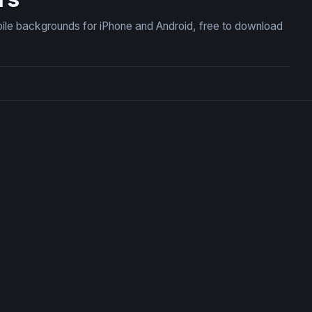
ile backgrounds for iPhone and Android, free to download