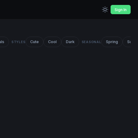
Sign In
als
Cute
Cool
Dark
Spring
Summ
STYLES
SEASONAL