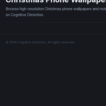
Browse high-resolution Christmas phone wallpapers and mob
on Cognitive Distortion.
© 2026 Cognitive Distortion. All rights reserved.