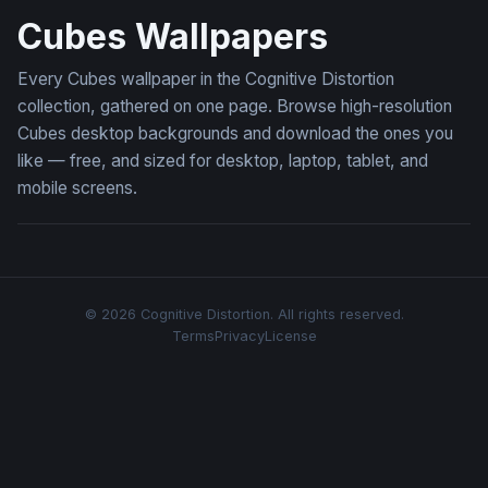
Cubes Wallpapers
Every Cubes wallpaper in the Cognitive Distortion
collection, gathered on one page. Browse high-resolution
Cubes desktop backgrounds and download the ones you
like — free, and sized for desktop, laptop, tablet, and
mobile screens.
© 2026 Cognitive Distortion. All rights reserved.
Terms
Privacy
License