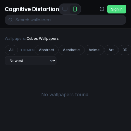
Cognitive Distortion
Sign In
Wallpapers
/
Cubes Wallpapers
All
Abstract
Aesthetic
Anime
Art
3D
THEMES
No wallpapers found.