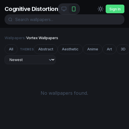
Cognitive Distortion
Sign In
Wallpapers
/
Vortex Wallpapers
All
Abstract
Aesthetic
Anime
Art
3D
THEMES
No wallpapers found.