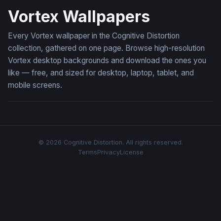
Vortex Wallpapers
Every Vortex wallpaper in the Cognitive Distortion
collection, gathered on one page. Browse high-resolution
Vortex desktop backgrounds and download the ones you
like — free, and sized for desktop, laptop, tablet, and
mobile screens.
© 2026 Cognitive Distortion. All rights reserved.
Terms
Privacy
License