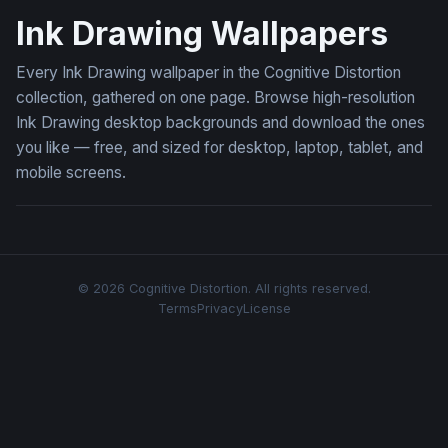
Ink Drawing Wallpapers
Every Ink Drawing wallpaper in the Cognitive Distortion
collection, gathered on one page. Browse high-resolution
Ink Drawing desktop backgrounds and download the ones
you like — free, and sized for desktop, laptop, tablet, and
mobile screens.
© 2026 Cognitive Distortion. All rights reserved.
Terms
Privacy
License