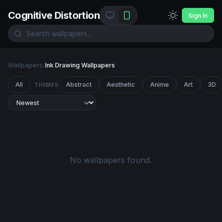
Cognitive Distortion
Sign In
Wallpapers
/
Ink Drawing Wallpapers
All
Abstract
Aesthetic
Anime
Art
3D
THEMES
No wallpapers found.