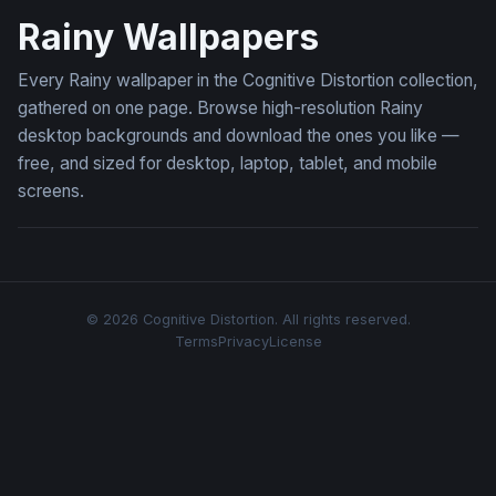
Rainy Wallpapers
Every Rainy wallpaper in the Cognitive Distortion collection,
gathered on one page. Browse high-resolution Rainy
desktop backgrounds and download the ones you like —
free, and sized for desktop, laptop, tablet, and mobile
screens.
© 2026 Cognitive Distortion. All rights reserved.
Terms
Privacy
License