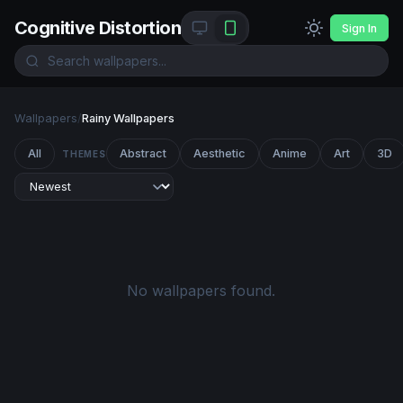
Cognitive Distortion
Sign In
Wallpapers
/
Rainy Wallpapers
All
Abstract
Aesthetic
Anime
Art
3D
THEMES
No wallpapers found.