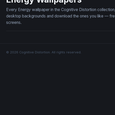
Every Energy wallpaper in the Cognitive Distortion collecti
desktop backgrounds and download the ones you like — free,
screens.
© 2026 Cognitive Distortion. All rights reserved.