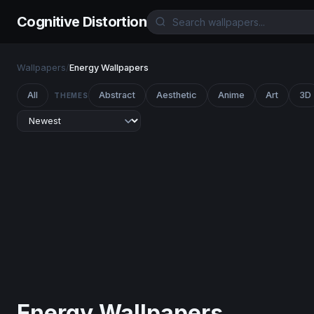
Cognitive Distortion
Wallpapers
/
Energy Wallpapers
All
Abstract
Aesthetic
Anime
Art
3D
THEMES
Energy Wallpapers