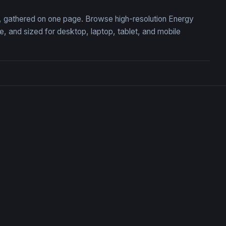
on, gathered on one page. Browse high-resolution Energy
 and sized for desktop, laptop, tablet, and mobile