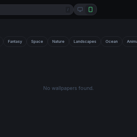
/
Fantasy
Space
Nature
Landscapes
Ocean
Anim
No wallpapers found.