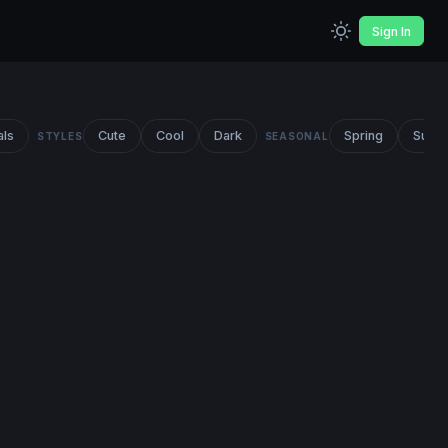
Sign In
als
Cute
Cool
Dark
Spring
Summ
STYLES
SEASONAL