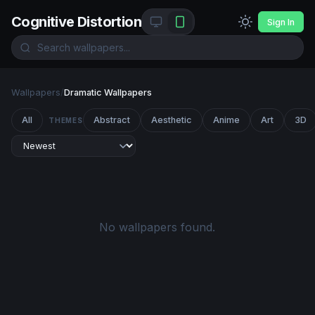
Cognitive Distortion
Sign In
Wallpapers
/
Dramatic Wallpapers
All
Abstract
Aesthetic
Anime
Art
3D
THEMES
No wallpapers found.