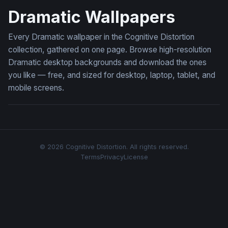
Dramatic Wallpapers
Every Dramatic wallpaper in the Cognitive Distortion
collection, gathered on one page. Browse high-resolution
Dramatic desktop backgrounds and download the ones
you like — free, and sized for desktop, laptop, tablet, and
mobile screens.
© 2026 Cognitive Distortion. All rights reserved.
Terms
Privacy
License