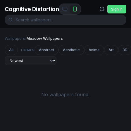
Cognitive Distortion
Sign In
Wallpapers
/
Meadow Wallpapers
All
Abstract
Aesthetic
Anime
Art
3D
THEMES
No wallpapers found.