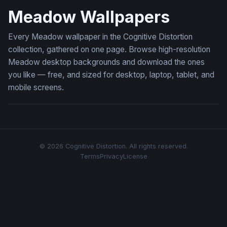
Meadow Wallpapers
Every Meadow wallpaper in the Cognitive Distortion
collection, gathered on one page. Browse high-resolution
Meadow desktop backgrounds and download the ones
you like — free, and sized for desktop, laptop, tablet, and
mobile screens.
© 2026 Cognitive Distortion. All rights reserved.
Terms
Privacy
License