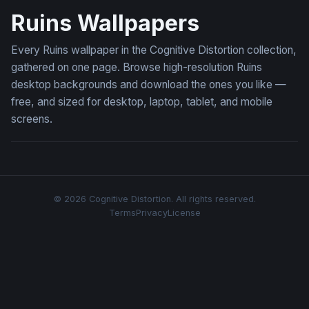
Ruins Wallpapers
Every Ruins wallpaper in the Cognitive Distortion collection,
gathered on one page. Browse high-resolution Ruins
desktop backgrounds and download the ones you like —
free, and sized for desktop, laptop, tablet, and mobile
screens.
© 2026 Cognitive Distortion. All rights reserved.
Terms
Privacy
License