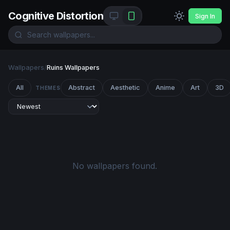
Cognitive Distortion
Sign In
Wallpapers
/
Ruins Wallpapers
All
Abstract
Aesthetic
Anime
Art
3D
THEMES
No wallpapers found.