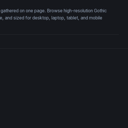
n, gathered on one page. Browse high-resolution Gothic
 and sized for desktop, laptop, tablet, and mobile