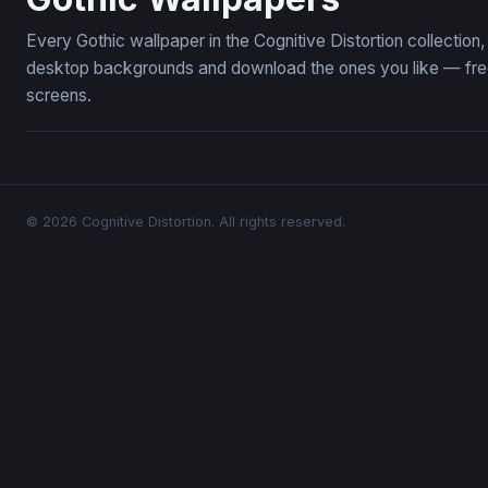
Every Gothic wallpaper in the Cognitive Distortion collectio
desktop backgrounds and download the ones you like — free,
screens.
© 2026 Cognitive Distortion. All rights reserved.