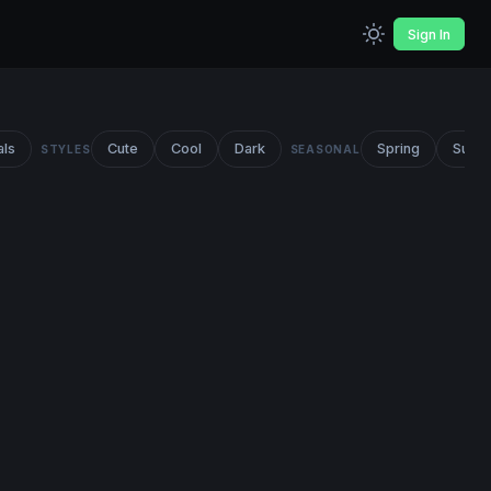
Sign In
als
Cute
Cool
Dark
Spring
Summ
STYLES
SEASONAL