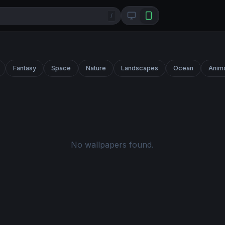
/
Fantasy
Space
Nature
Landscapes
Ocean
Anim
No wallpapers found.