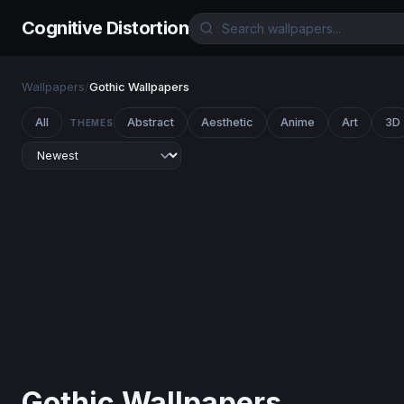
Cognitive Distortion
Wallpapers
/
Gothic Wallpapers
All
Abstract
Aesthetic
Anime
Art
3D
THEMES
Gothic Wallpapers