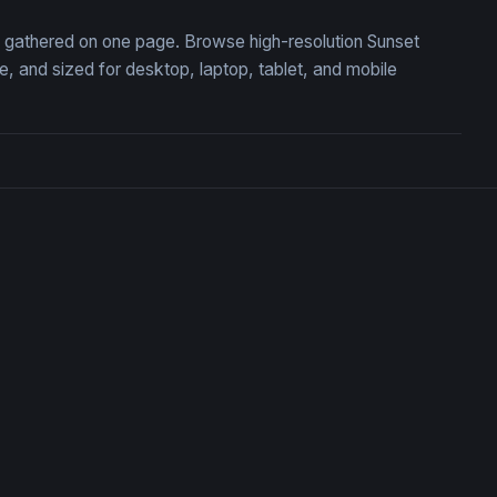
n, gathered on one page. Browse high-resolution Sunset
 and sized for desktop, laptop, tablet, and mobile