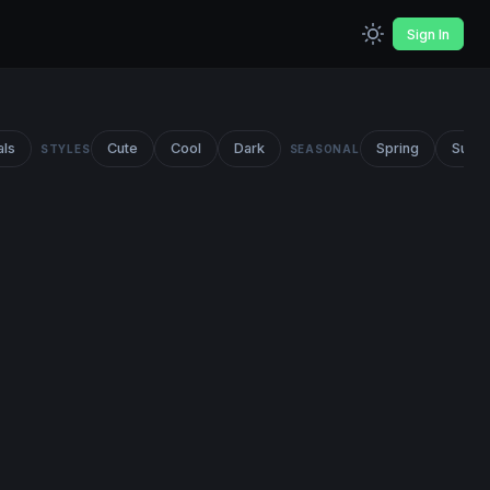
Sign In
als
Cute
Cool
Dark
Spring
Summ
STYLES
SEASONAL