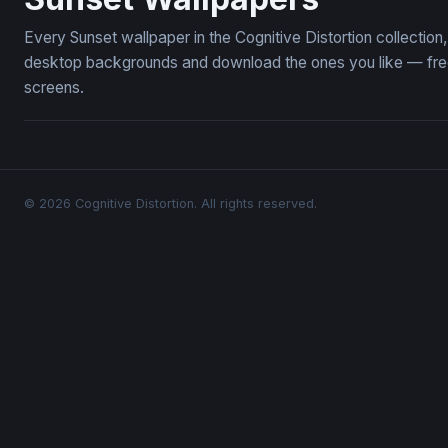
Every Sunset wallpaper in the Cognitive Distortion collectio
desktop backgrounds and download the ones you like — free,
screens.
© 2026 Cognitive Distortion. All rights reserved.