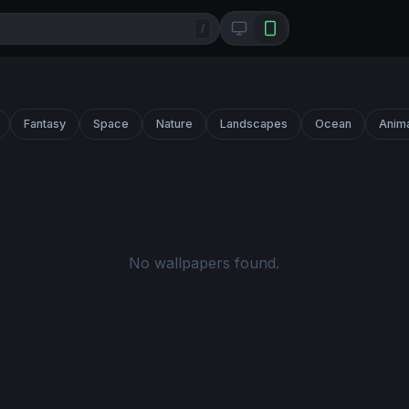
/
Fantasy
Space
Nature
Landscapes
Ocean
Anim
No wallpapers found.