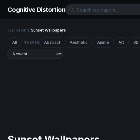
Cognitive Distortion
Wallpapers
/
Sunset Wallpapers
All
Abstract
Aesthetic
Anime
Art
3D
THEMES
Sunset Wallpapers