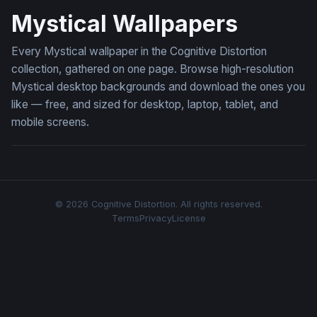
Mystical Wallpapers
Every Mystical wallpaper in the Cognitive Distortion
collection, gathered on one page. Browse high-resolution
Mystical desktop backgrounds and download the ones you
like — free, and sized for desktop, laptop, tablet, and
mobile screens.
© 2026 Cognitive Distortion. All rights reserved.
Terms
Privacy
License