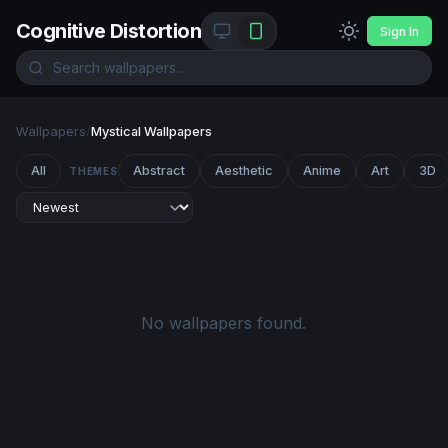
Cognitive Distortion
Sign In
Wallpapers
/
Mystical Wallpapers
All
Abstract
Aesthetic
Anime
Art
3D
THEMES
No wallpapers found.