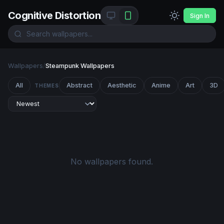
Cognitive Distortion
Sign In
Wallpapers
/
Steampunk Wallpapers
All
Abstract
Aesthetic
Anime
Art
3D
THEMES
No wallpapers found.