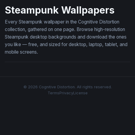
Steampunk Wallpapers
Every Steampunk wallpaper in the Cognitive Distortion
collection, gathered on one page. Browse high-resolution
Steampunk desktop backgrounds and download the ones
you like — free, and sized for desktop, laptop, tablet, and
mobile screens.
© 2026 Cognitive Distortion. All rights reserved.
Terms
Privacy
License