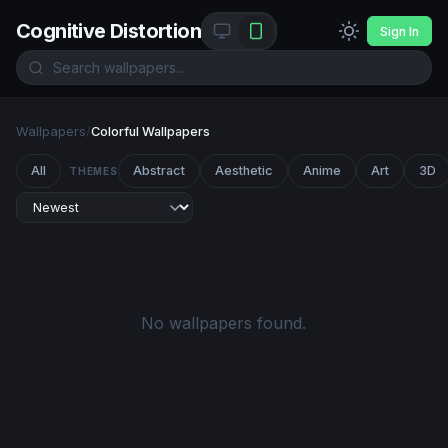
Cognitive Distortion
Sign In
Wallpapers
/
Colorful Wallpapers
All
Abstract
Aesthetic
Anime
Art
3D
THEMES
No wallpapers found.