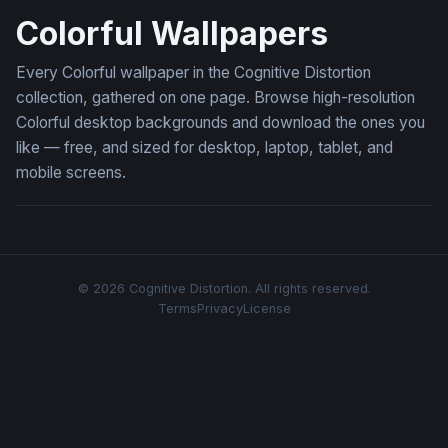
Colorful Wallpapers
Every Colorful wallpaper in the Cognitive Distortion
collection, gathered on one page. Browse high-resolution
Colorful desktop backgrounds and download the ones you
like — free, and sized for desktop, laptop, tablet, and
mobile screens.
© 2026 Cognitive Distortion. All rights reserved.
Terms
Privacy
License