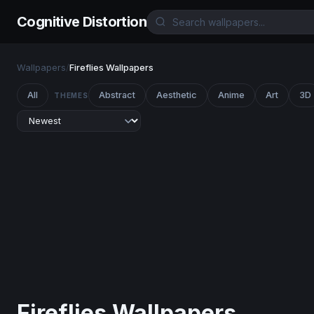
Cognitive Distortion
Wallpapers
/
Fireflies Wallpapers
All
Abstract
Aesthetic
Anime
Art
3D
THEMES
Fireflies Wallpapers