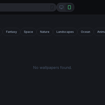
/
Fantasy
Space
Nature
Landscapes
Ocean
Anim
No wallpapers found.