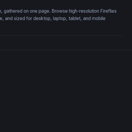
on, gathered on one page. Browse high-resolution Fireflies
 and sized for desktop, laptop, tablet, and mobile