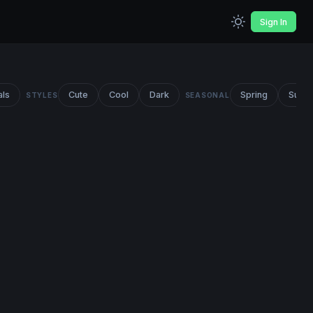
Sign In
als
Cute
Cool
Dark
Spring
Summ
STYLES
SEASONAL