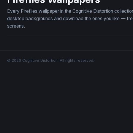
Every Fireflies wallpaper in the Cognitive Distortion collecti
desktop backgrounds and download the ones you like — free,
screens.
© 2026 Cognitive Distortion. All rights reserved.