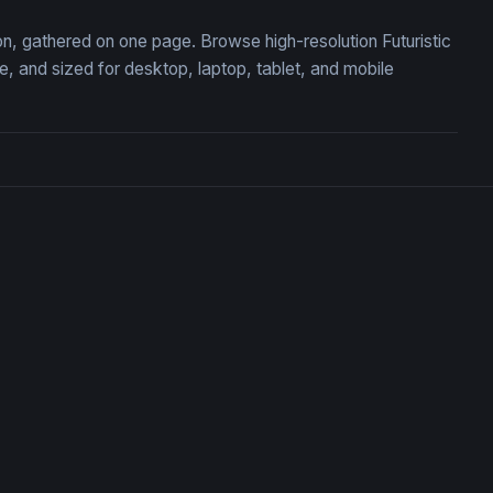
ion, gathered on one page. Browse high-resolution Futuristic
 and sized for desktop, laptop, tablet, and mobile