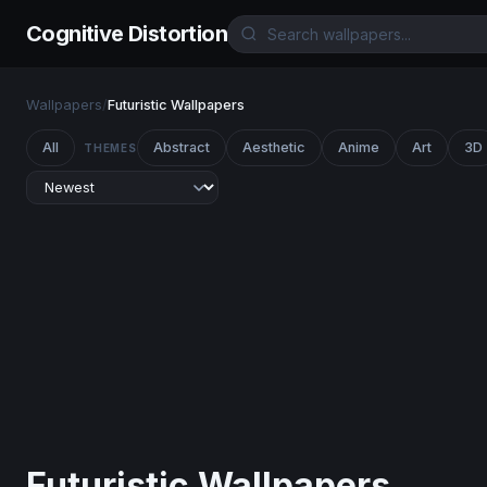
Cognitive Distortion
Wallpapers
/
Futuristic Wallpapers
All
Abstract
Aesthetic
Anime
Art
3D
THEMES
Futuristic Wallpapers