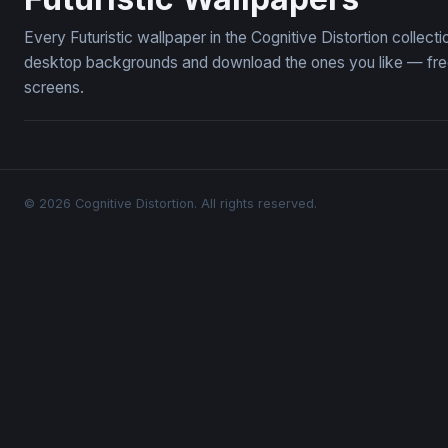
Every Futuristic wallpaper in the Cognitive Distortion collect
desktop backgrounds and download the ones you like — free,
screens.
© 2026 Cognitive Distortion. All rights reserved.