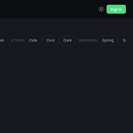
Sign In
als
Cute
Cool
Dark
Spring
Summ
STYLES
SEASONAL