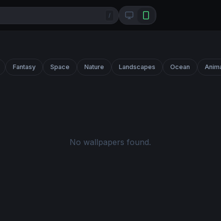
/
Fantasy
Space
Nature
Landscapes
Ocean
Anim
No wallpapers found.