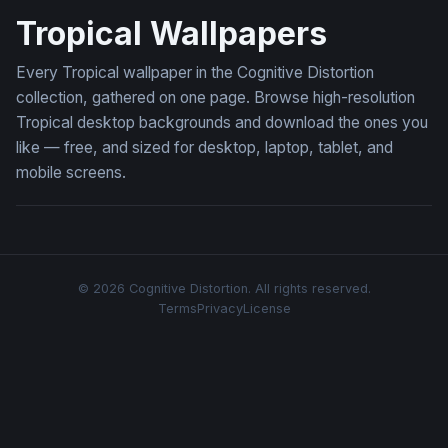
Tropical Wallpapers
Every Tropical wallpaper in the Cognitive Distortion
collection, gathered on one page. Browse high-resolution
Tropical desktop backgrounds and download the ones you
like — free, and sized for desktop, laptop, tablet, and
mobile screens.
© 2026 Cognitive Distortion. All rights reserved.
Terms
Privacy
License