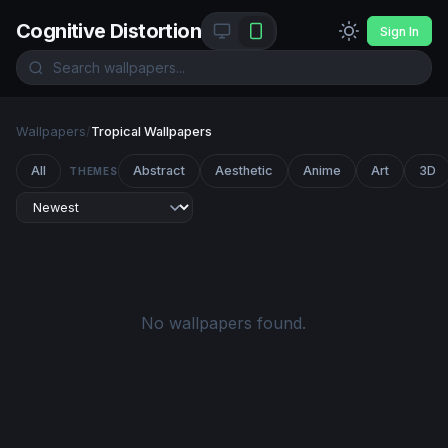
Cognitive Distortion
Sign In
Wallpapers
/
Tropical Wallpapers
All
Abstract
Aesthetic
Anime
Art
3D
THEMES
No wallpapers found.