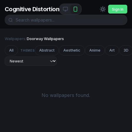
Cognitive Distortion
Sign In
Wallpapers
/
Doorway Wallpapers
All
Abstract
Aesthetic
Anime
Art
3D
THEMES
No wallpapers found.