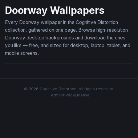
Doorway Wallpapers
Every Doorway wallpaper in the Cognitive Distortion
collection, gathered on one page. Browse high-resolution
Doorway desktop backgrounds and download the ones
you like — free, and sized for desktop, laptop, tablet, and
mobile screens.
© 2026 Cognitive Distortion. All rights reserved.
Terms
Privacy
License