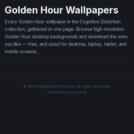
Golden Hour Wallpapers
Every Golden Hour wallpaper in the Cognitive Distortion
collection, gathered on one page. Browse high-resolution
Golden Hour desktop backgrounds and download the ones
you like — free, and sized for desktop, laptop, tablet, and
mobile screens.
© 2026 Cognitive Distortion. All rights reserved.
Terms
Privacy
License