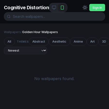
Cognitive Distortion
Sign In
Wallpapers
/
Golden Hour Wallpapers
All
Abstract
Aesthetic
Anime
Art
3D
THEMES
No wallpapers found.