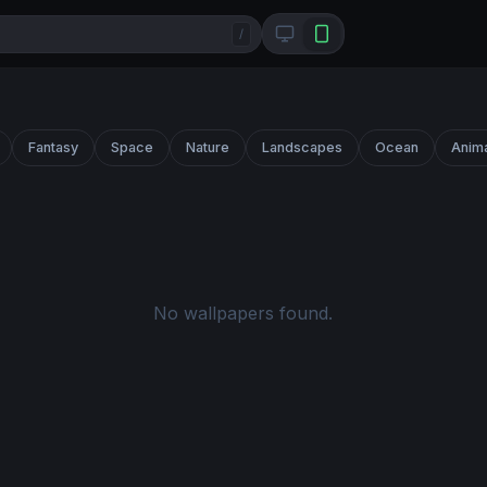
/
Fantasy
Space
Nature
Landscapes
Ocean
Anim
No wallpapers found.