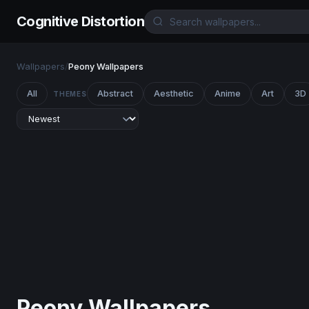
Cognitive Distortion
Wallpapers
/
Peony Wallpapers
All
Abstract
Aesthetic
Anime
Art
3D
THEMES
Peony Wallpapers