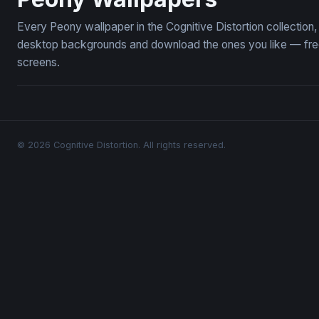
Every Peony wallpaper in the Cognitive Distortion collectio
desktop backgrounds and download the ones you like — free,
screens.
© 2026 Cognitive Distortion. All rights reserved.