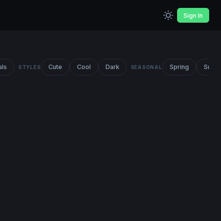
Sign In
als
Cute
Cool
Dark
Spring
Summ
STYLES
SEASONAL