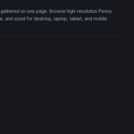
n, gathered on one page. Browse high-resolution Peony
 and sized for desktop, laptop, tablet, and mobile