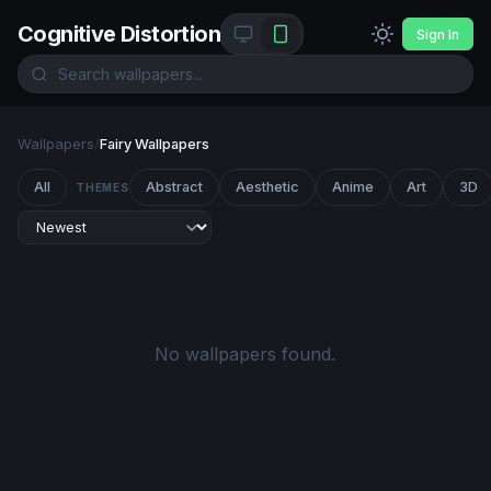
Cognitive Distortion
Sign In
Wallpapers
/
Fairy Wallpapers
All
Abstract
Aesthetic
Anime
Art
3D
THEMES
No wallpapers found.