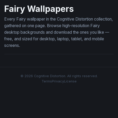
Fairy Wallpapers
Every Fairy wallpaper in the Cognitive Distortion collection,
gathered on one page. Browse high-resolution Fairy
desktop backgrounds and download the ones you like —
free, and sized for desktop, laptop, tablet, and mobile
screens.
© 2026 Cognitive Distortion. All rights reserved.
Terms
Privacy
License