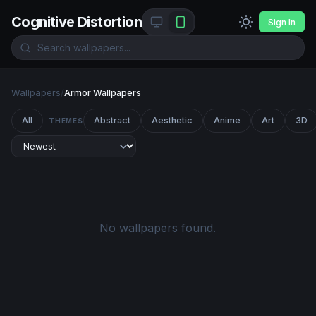
Cognitive Distortion
Sign In
Wallpapers
/
Armor Wallpapers
All
Abstract
Aesthetic
Anime
Art
3D
THEMES
No wallpapers found.