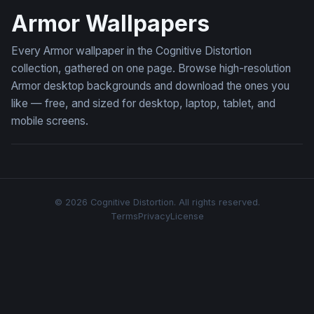
Armor Wallpapers
Every Armor wallpaper in the Cognitive Distortion
collection, gathered on one page. Browse high-resolution
Armor desktop backgrounds and download the ones you
like — free, and sized for desktop, laptop, tablet, and
mobile screens.
© 2026 Cognitive Distortion. All rights reserved.
Terms
Privacy
License