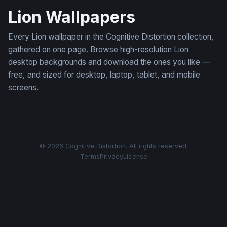
Lion Wallpapers
Every Lion wallpaper in the Cognitive Distortion collection,
gathered on one page. Browse high-resolution Lion
desktop backgrounds and download the ones you like —
free, and sized for desktop, laptop, tablet, and mobile
screens.
© 2026 Cognitive Distortion. All rights reserved.
Terms
Privacy
License