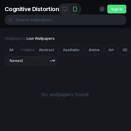
Cognitive Distortion
Sign In
Wallpapers
/
Lion Wallpapers
All
Abstract
Aesthetic
Anime
Art
3D
THEMES
No wallpapers found.