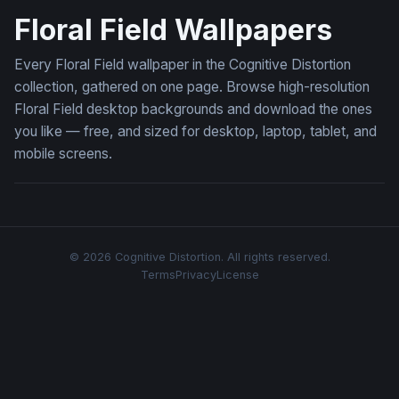
Floral Field Wallpapers
Every Floral Field wallpaper in the Cognitive Distortion
collection, gathered on one page. Browse high-resolution
Floral Field desktop backgrounds and download the ones
you like — free, and sized for desktop, laptop, tablet, and
mobile screens.
© 2026 Cognitive Distortion. All rights reserved.
Terms
Privacy
License