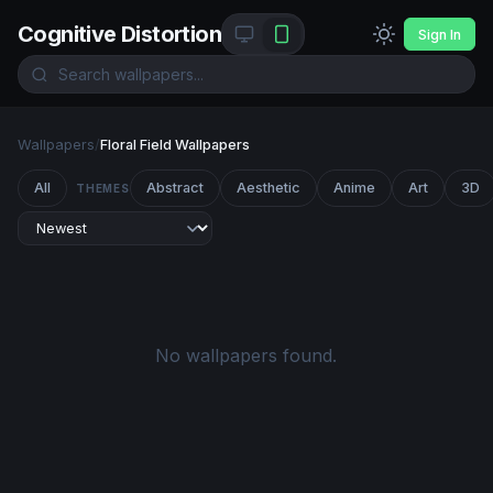
Cognitive Distortion
Sign In
Wallpapers
/
Floral Field Wallpapers
All
Abstract
Aesthetic
Anime
Art
3D
THEMES
No wallpapers found.