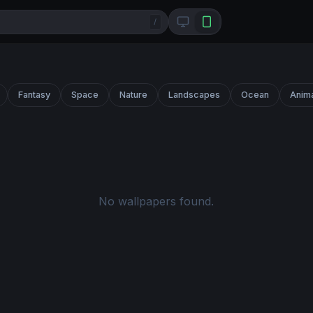
/
Fantasy
Space
Nature
Landscapes
Ocean
Anim
No wallpapers found.