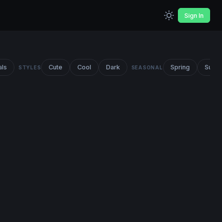
Sign In
als
Cute
Cool
Dark
Spring
Summ
STYLES
SEASONAL