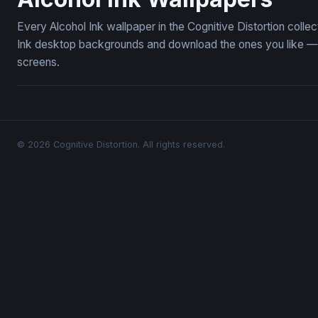
Every Alcohol Ink wallpaper in the Cognitive Distortion coll
Ink desktop backgrounds and download the ones you like — f
screens.
© 2026 Cognitive Distortion. All rights reserved.