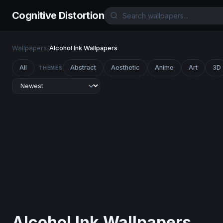
Cognitive Distortion
Wallpapers
/
Alcohol Ink Wallpapers
All
Abstract
Aesthetic
Anime
Art
3D
THEMES
Alcohol Ink Wallpapers