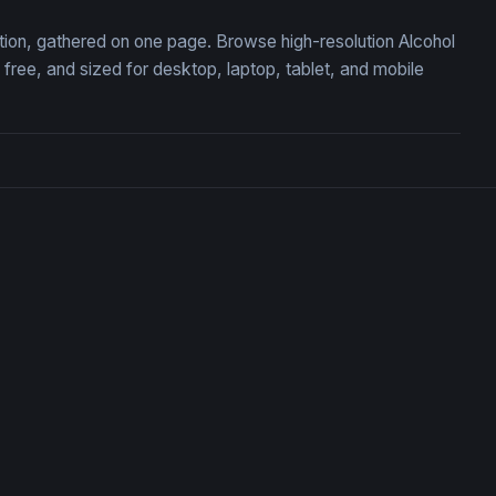
ection, gathered on one page. Browse high-resolution Alcohol
ree, and sized for desktop, laptop, tablet, and mobile