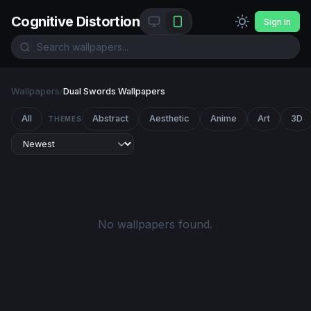
Cognitive Distortion
Sign In
Wallpapers
/
Dual Swords Wallpapers
All
Abstract
Aesthetic
Anime
Art
3D
THEMES
No wallpapers found.