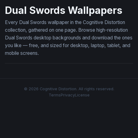
Dual Swords Wallpapers
Every Dual Swords wallpaper in the Cognitive Distortion
collection, gathered on one page. Browse high-resolution
Dual Swords desktop backgrounds and download the ones
you like — free, and sized for desktop, laptop, tablet, and
mobile screens.
© 2026 Cognitive Distortion. All rights reserved.
Terms
Privacy
License