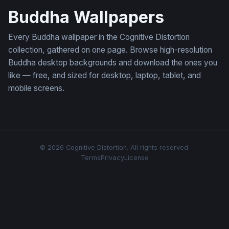
Buddha Wallpapers
Every Buddha wallpaper in the Cognitive Distortion
collection, gathered on one page. Browse high-resolution
Buddha desktop backgrounds and download the ones you
like — free, and sized for desktop, laptop, tablet, and
mobile screens.
© 2026 Cognitive Distortion. All rights reserved.
Terms
Privacy
License