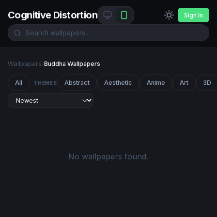
Cognitive Distortion
Sign In
Wallpapers
/
Buddha Wallpapers
All
Abstract
Aesthetic
Anime
Art
3D
THEMES
No wallpapers found.