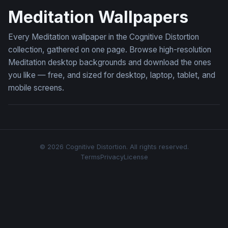
Meditation Wallpapers
Every Meditation wallpaper in the Cognitive Distortion
collection, gathered on one page. Browse high-resolution
Meditation desktop backgrounds and download the ones
you like — free, and sized for desktop, laptop, tablet, and
mobile screens.
© 2026 Cognitive Distortion. All rights reserved.
Terms
Privacy
License