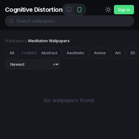
Cognitive Distortion
Sign In
Wallpapers
/
Meditation Wallpapers
All
Abstract
Aesthetic
Anime
Art
3D
THEMES
No wallpapers found.