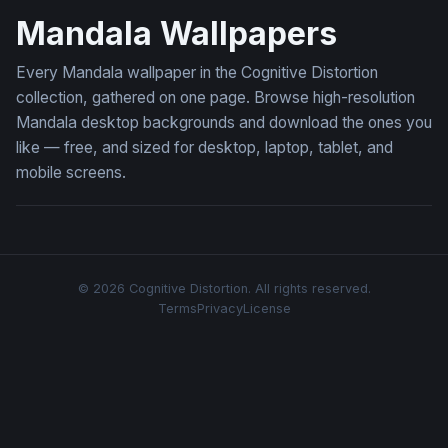
Mandala Wallpapers
Every Mandala wallpaper in the Cognitive Distortion
collection, gathered on one page. Browse high-resolution
Mandala desktop backgrounds and download the ones you
like — free, and sized for desktop, laptop, tablet, and
mobile screens.
© 2026 Cognitive Distortion. All rights reserved.
Terms
Privacy
License