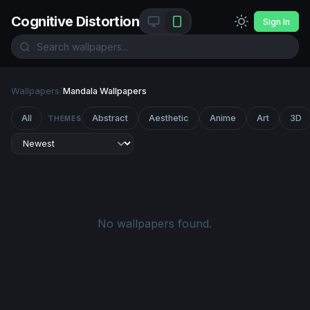
Cognitive Distortion
Sign In
Wallpapers
/
Mandala Wallpapers
All
Abstract
Aesthetic
Anime
Art
3D
THEMES
No wallpapers found.