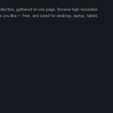
ollection, gathered on one page. Browse high-resolution
ou like — free, and sized for desktop, laptop, tablet,