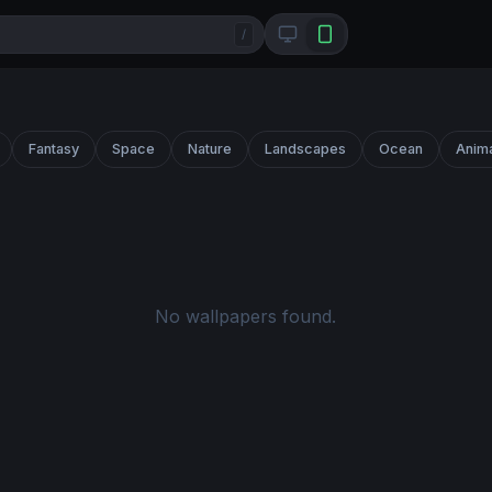
/
Fantasy
Space
Nature
Landscapes
Ocean
Anim
No wallpapers found.