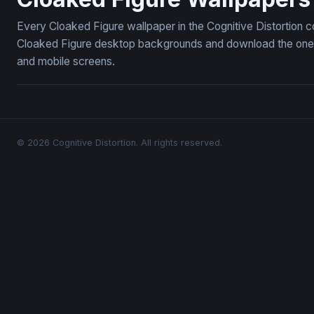
Every Cloaked Figure wallpaper in the Cognitive Distortion c
Cloaked Figure desktop backgrounds and download the ones y
and mobile screens.
© 2026 Cognitive Distortion. All rights reserved.