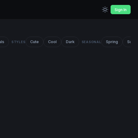
Sign In
als
Cute
Cool
Dark
Spring
Summ
STYLES
SEASONAL