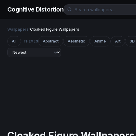
Cognitive Distortion
Wallpapers
/
Cloaked Figure Wallpapers
All
Abstract
Aesthetic
Anime
Art
3D
THEMES
Cloaked Figure Wallpapers