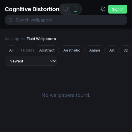
Cognitive Distortion
Sign In
Wallpapers
/
Fluid Wallpapers
All
Abstract
Aesthetic
Anime
Art
3D
THEMES
No wallpapers found.