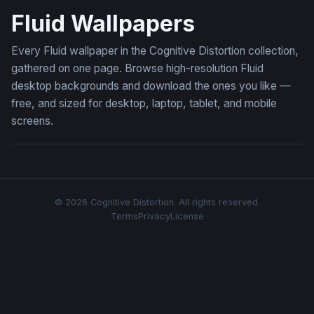
Fluid Wallpapers
Every Fluid wallpaper in the Cognitive Distortion collection,
gathered on one page. Browse high-resolution Fluid
desktop backgrounds and download the ones you like —
free, and sized for desktop, laptop, tablet, and mobile
screens.
© 2026 Cognitive Distortion. All rights reserved.
Terms
Privacy
License