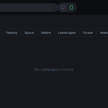
/
Fantasy
Space
Nature
Landscapes
Ocean
Anim
No wallpapers found.