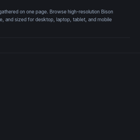
, gathered on one page. Browse high-resolution Bison
 and sized for desktop, laptop, tablet, and mobile