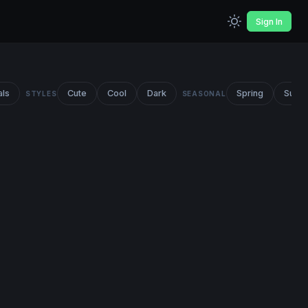
Sign In
als
Cute
Cool
Dark
Spring
Summ
STYLES
SEASONAL