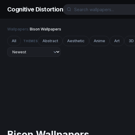
Cognitive Distortion
Wallpapers
/
Bison Wallpapers
All
Abstract
Aesthetic
Anime
Art
3D
THEMES
Bison Wallpapers