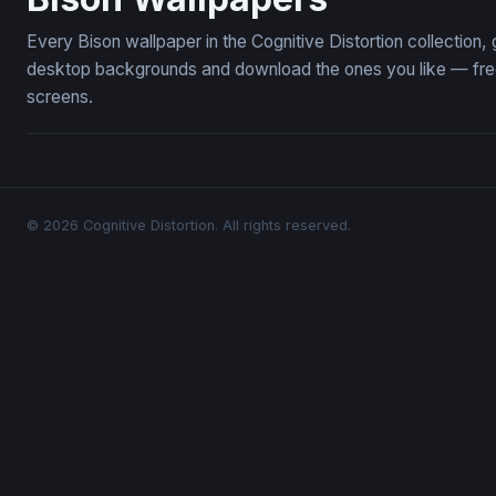
Every Bison wallpaper in the Cognitive Distortion collection
desktop backgrounds and download the ones you like — free,
screens.
© 2026 Cognitive Distortion. All rights reserved.