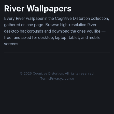
River Wallpapers
Every River wallpaper in the Cognitive Distortion collection,
gathered on one page. Browse high-resolution River
desktop backgrounds and download the ones you like —
free, and sized for desktop, laptop, tablet, and mobile
screens.
© 2026 Cognitive Distortion. All rights reserved.
Terms
Privacy
License