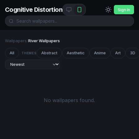
Cognitive Distortion
Sign In
Wallpapers
/
River Wallpapers
All
Abstract
Aesthetic
Anime
Art
3D
THEMES
No wallpapers found.