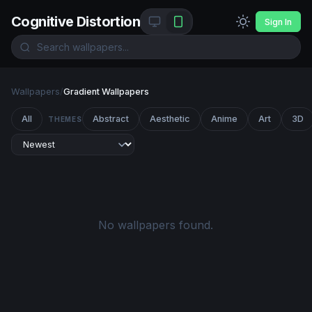
Cognitive Distortion
Sign In
Wallpapers
/
Gradient Wallpapers
All
Abstract
Aesthetic
Anime
Art
3D
THEMES
No wallpapers found.