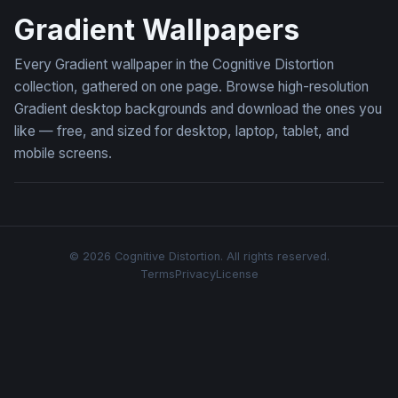
Gradient Wallpapers
Every Gradient wallpaper in the Cognitive Distortion
collection, gathered on one page. Browse high-resolution
Gradient desktop backgrounds and download the ones you
like — free, and sized for desktop, laptop, tablet, and
mobile screens.
© 2026 Cognitive Distortion. All rights reserved.
Terms
Privacy
License