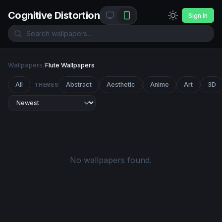
Cognitive Distortion
Sign In
Wallpapers
/
Flute Wallpapers
All
Abstract
Aesthetic
Anime
Art
3D
THEMES
No wallpapers found.