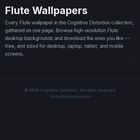
Flute Wallpapers
Every Flute wallpaper in the Cognitive Distortion collection,
gathered on one page. Browse high-resolution Flute
desktop backgrounds and download the ones you like —
free, and sized for desktop, laptop, tablet, and mobile
screens.
© 2026 Cognitive Distortion. All rights reserved.
Terms
Privacy
License