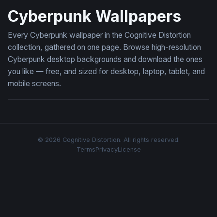
Cyberpunk Wallpapers
Every Cyberpunk wallpaper in the Cognitive Distortion
collection, gathered on one page. Browse high-resolution
Cyberpunk desktop backgrounds and download the ones
you like — free, and sized for desktop, laptop, tablet, and
mobile screens.
© 2026 Cognitive Distortion. All rights reserved.
Terms
Privacy
License