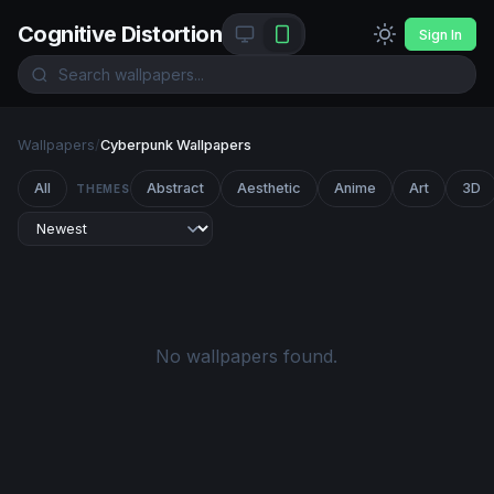
Cognitive Distortion
Sign In
Wallpapers
/
Cyberpunk Wallpapers
All
Abstract
Aesthetic
Anime
Art
3D
THEMES
No wallpapers found.