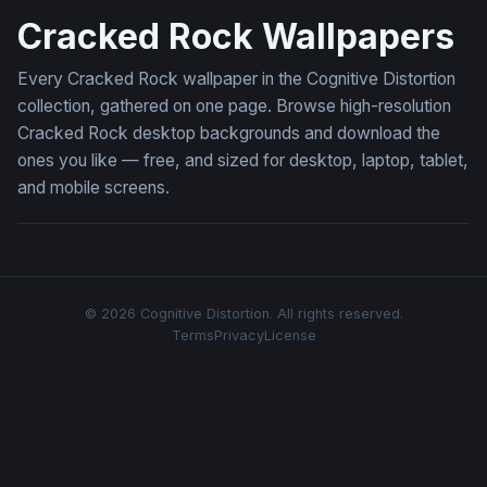
Cracked Rock Wallpapers
Every Cracked Rock wallpaper in the Cognitive Distortion
collection, gathered on one page. Browse high-resolution
Cracked Rock desktop backgrounds and download the
ones you like — free, and sized for desktop, laptop, tablet,
and mobile screens.
© 2026 Cognitive Distortion. All rights reserved.
Terms
Privacy
License