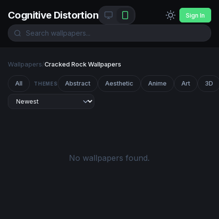
Cognitive Distortion
Sign In
Wallpapers
/
Cracked Rock Wallpapers
All
Abstract
Aesthetic
Anime
Art
3D
THEMES
No wallpapers found.