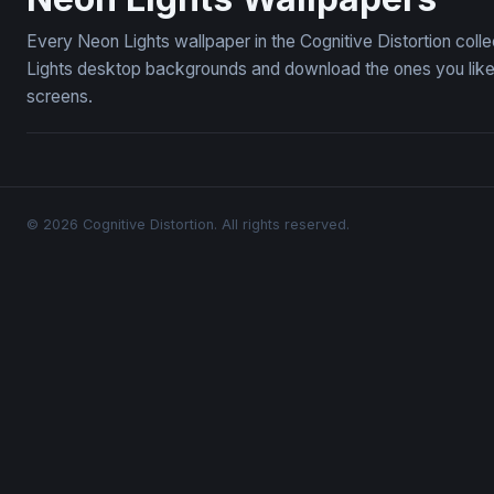
Every Neon Lights wallpaper in the Cognitive Distortion col
Lights desktop backgrounds and download the ones you like 
screens.
© 2026 Cognitive Distortion. All rights reserved.