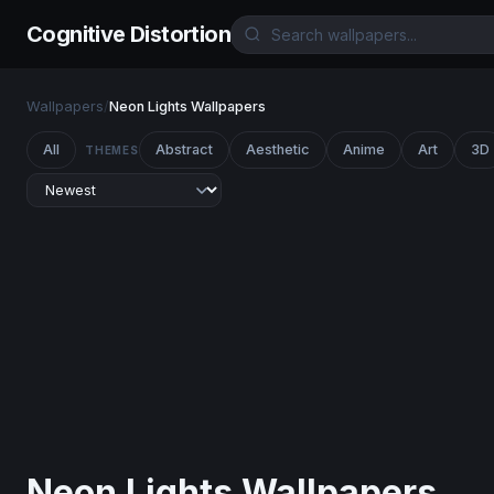
Cognitive Distortion
Wallpapers
/
Neon Lights Wallpapers
All
Abstract
Aesthetic
Anime
Art
3D
THEMES
Neon Lights Wallpapers