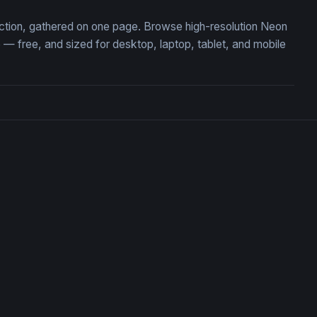
lection, gathered on one page. Browse high-resolution Neon
— free, and sized for desktop, laptop, tablet, and mobile