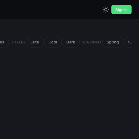
Sign In
als
Cute
Cool
Dark
Spring
Summ
STYLES
SEASONAL