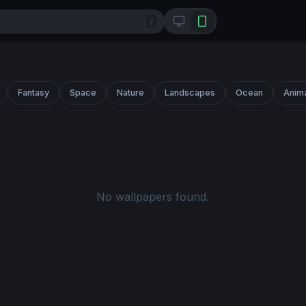
/
Fantasy
Space
Nature
Landscapes
Ocean
Anim
No wallpapers found.