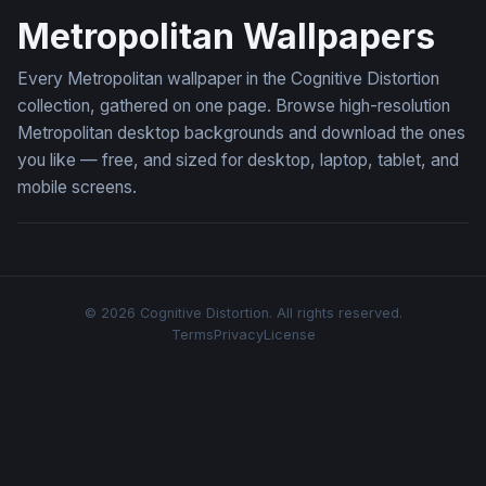
Metropolitan Wallpapers
Every Metropolitan wallpaper in the Cognitive Distortion
collection, gathered on one page. Browse high-resolution
Metropolitan desktop backgrounds and download the ones
you like — free, and sized for desktop, laptop, tablet, and
mobile screens.
© 2026 Cognitive Distortion. All rights reserved.
Terms
Privacy
License