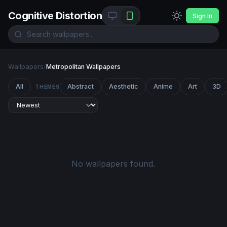
Cognitive Distortion
Sign In
Wallpapers
/
Metropolitan Wallpapers
All
Abstract
Aesthetic
Anime
Art
3D
THEMES
No wallpapers found.