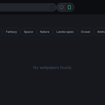
/
Fantasy
Space
Nature
Landscapes
Ocean
Anim
No wallpapers found.