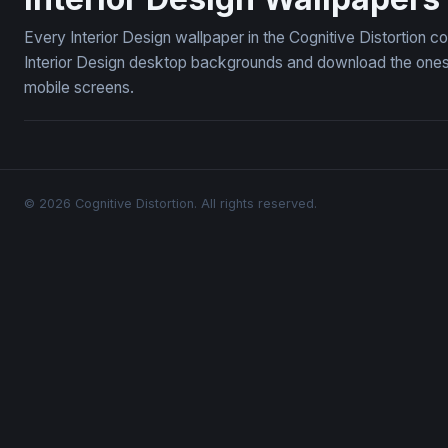
Every Interior Design wallpaper in the Cognitive Distortion c
Interior Design desktop backgrounds and download the ones y
mobile screens.
© 2026 Cognitive Distortion. All rights reserved.