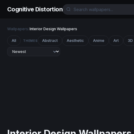
Cognitive Distortion
Wallpapers
/
Interior Design Wallpapers
All
Abstract
Aesthetic
Anime
Art
3D
THEMES
Interior Design Wallpapers