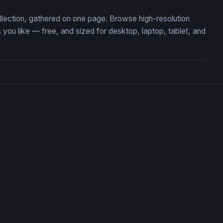
ollection, gathered on one page. Browse high-resolution
ou like — free, and sized for desktop, laptop, tablet, and