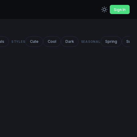
Sign In
als
Cute
Cool
Dark
Spring
Summ
STYLES
SEASONAL