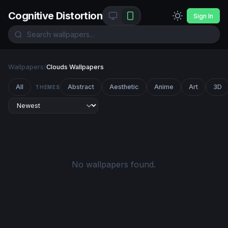
Cognitive Distortion
Sign In
Wallpapers
/
Clouds Wallpapers
All
Abstract
Aesthetic
Anime
Art
3D
THEMES
No wallpapers found.