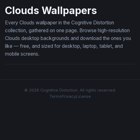
Clouds Wallpapers
Every Clouds wallpaper in the Cognitive Distortion
collection, gathered on one page. Browse high-resolution
Clouds desktop backgrounds and download the ones you
like — free, and sized for desktop, laptop, tablet, and
mobile screens.
© 2026 Cognitive Distortion. All rights reserved.
Terms
Privacy
License