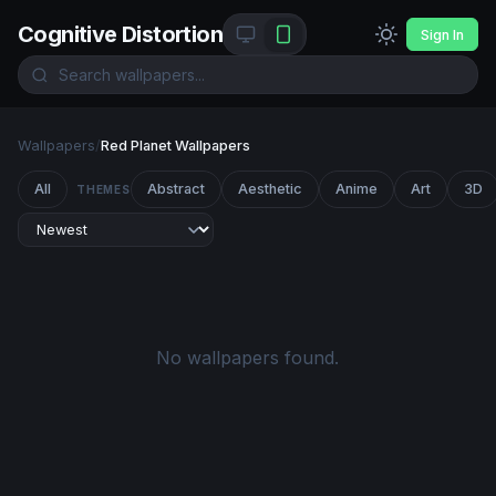
Cognitive Distortion
Sign In
Wallpapers
/
Red Planet Wallpapers
All
Abstract
Aesthetic
Anime
Art
3D
THEMES
No wallpapers found.