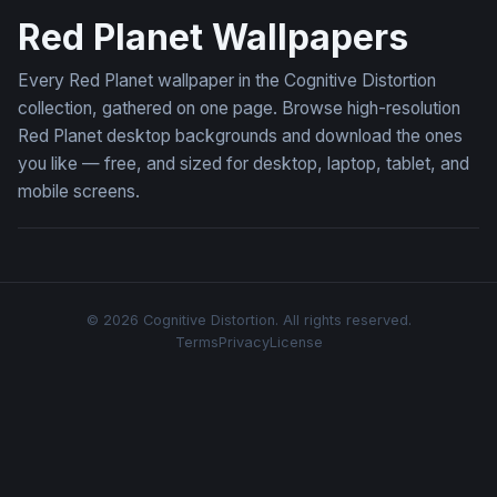
Red Planet Wallpapers
Every Red Planet wallpaper in the Cognitive Distortion
collection, gathered on one page. Browse high-resolution
Red Planet desktop backgrounds and download the ones
you like — free, and sized for desktop, laptop, tablet, and
mobile screens.
© 2026 Cognitive Distortion. All rights reserved.
Terms
Privacy
License