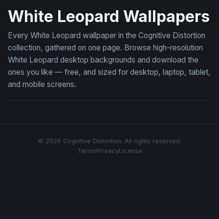
White Leopard Wallpapers
Every White Leopard wallpaper in the Cognitive Distortion
collection, gathered on one page. Browse high-resolution
White Leopard desktop backgrounds and download the
ones you like — free, and sized for desktop, laptop, tablet,
and mobile screens.
© 2026 Cognitive Distortion. All rights reserved.
Terms
Privacy
License