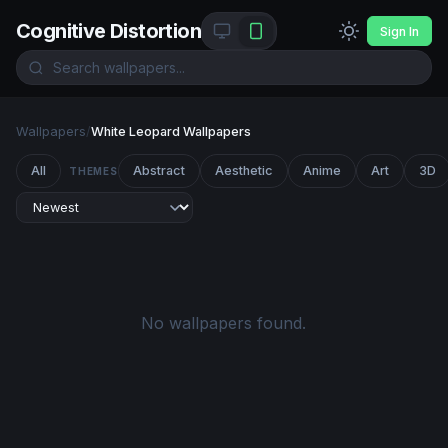
Cognitive Distortion
Sign In
Wallpapers
/
White Leopard Wallpapers
All
Abstract
Aesthetic
Anime
Art
3D
THEMES
No wallpapers found.